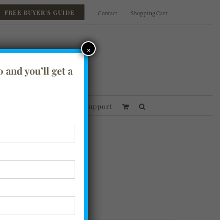
Contact
Shopping Cart
FREE BUYER’S GUIDE
×
 and you’ll get a
essories
Financing
Support