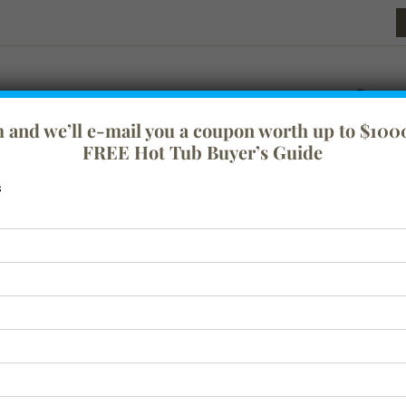
rm and we’ll e-mail you a coupon worth up to $1000
FREE Hot Tub Buyer’s Guide
s
festyle
Tranquility
Swim Spas
Spa Covers
Baths
Acc