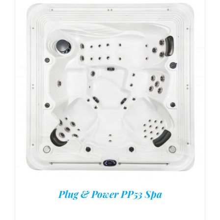
Plug & Power PP53 Spa