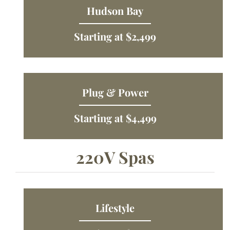
Hudson Bay
Starting at $2,499
Plug & Power
Starting at $4,499
220V Spas
Lifestyle