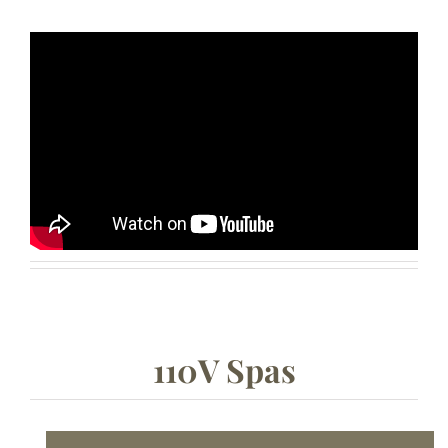
110V Spas