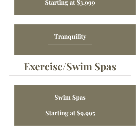
Starting at $3,999
Tranquility
Exercise/Swim Spas
Swim Spas
Starting at $9,995