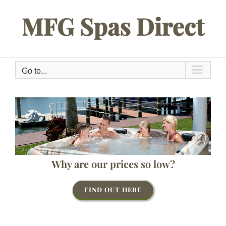
Skip
to
content
Go to...
Why are our prices so low?
FIND OUT HERE