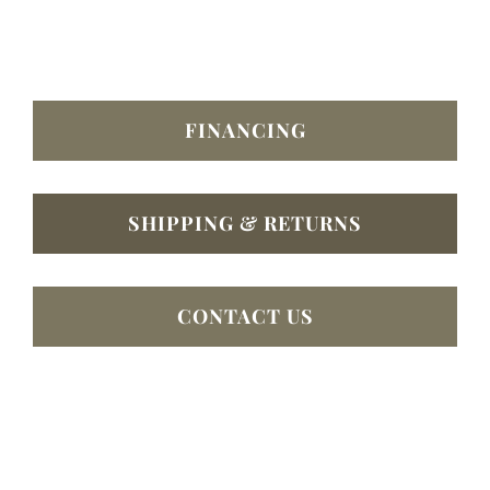
FINANCING
SHIPPING & RETURNS
CONTACT US