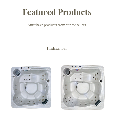
Featured Products
Must have products from our top sellers.
Hudson Bay