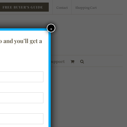
Contact
Shopping Cart
FREE BUYER’S GUIDE
×
 and you’ll get a
essories
Financing
Support