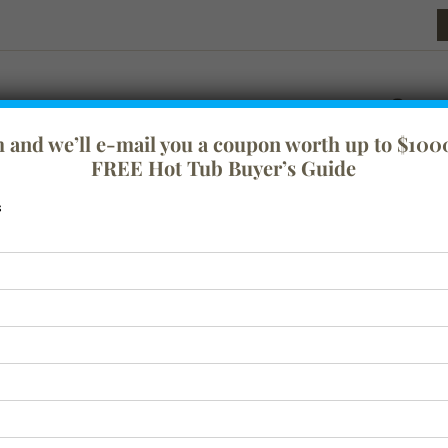
rm and we’ll e-mail you a coupon worth up to $1000
FREE Hot Tub Buyer’s Guide
s
festyle
Tranquility
Swim Spas
Spa Covers
Baths
Acc