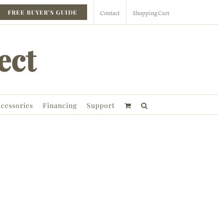
Contact
Shopping Cart
FREE BUYER’S GUIDE
cessories
Financing
Support