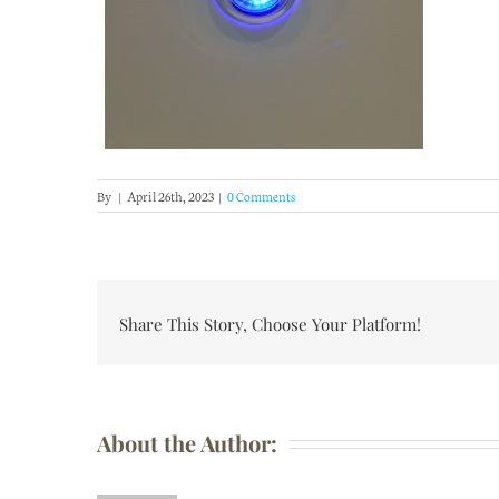
By
|
April 26th, 2023
|
0 Comments
Share This Story, Choose Your Platform!
About the Author: