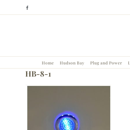
Skip
Facebook
to
content
Home
Hudson Bay
Plug and Power
L
HB-8-1