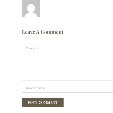
Leave A Comment
Comment