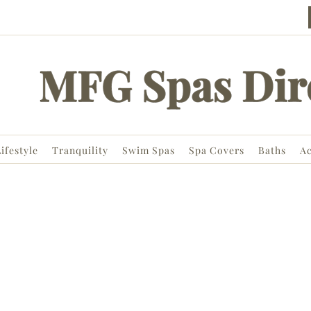
ifestyle
Tranquility
Swim Spas
Spa Covers
Baths
Ac