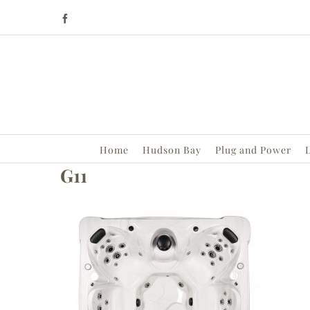
Skip
Facebook
to
content
Home
Hudson Bay
Plug and Power
L
G11