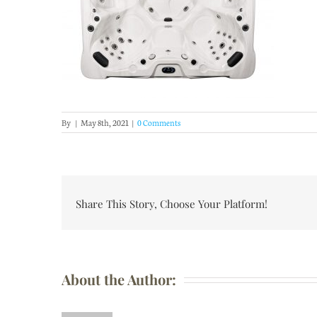
By
|
May 8th, 2021
|
0 Comments
Share This Story, Choose Your Platform!
About the Author: