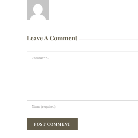
Leave A Comment
Comment