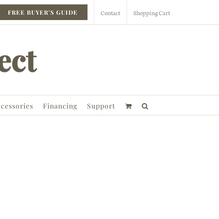
Contact
Shopping Cart
FREE BUYER’S GUIDE
cessories
Financing
Support