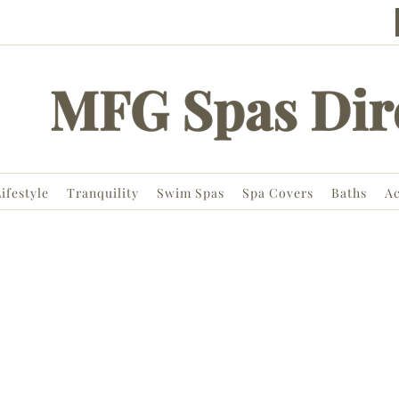
ifestyle
Tranquility
Swim Spas
Spa Covers
Baths
Ac