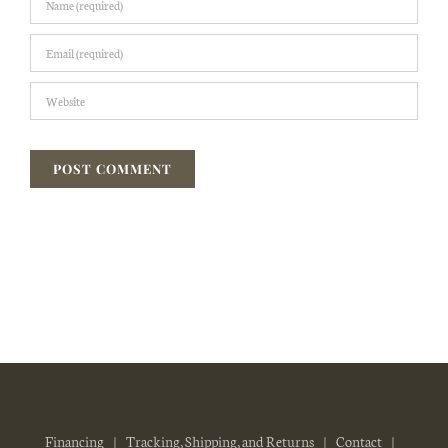
Financing
Tracking, Shipping, and Returns
Contact