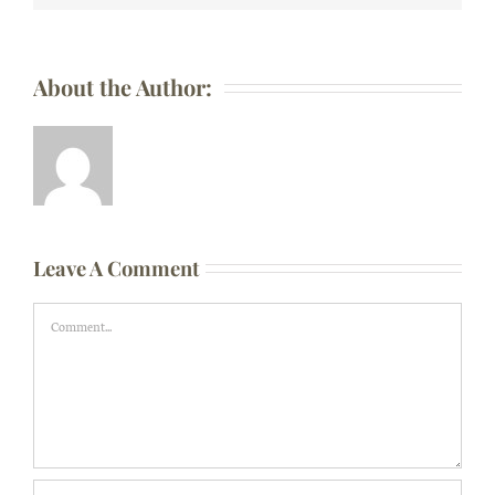
About the Author:
Leave A Comment
Comment