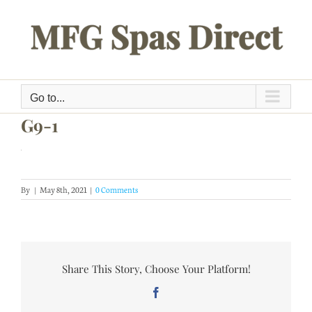
Skip
to
content
Go to...
G9-1
By
|
May 8th, 2021
|
0 Comments
Share This Story, Choose Your Platform!
Facebook