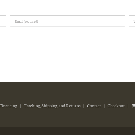
Financing
Tracking, Shipping, and Returns
Contact
Checkout