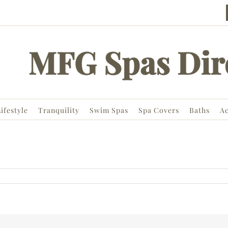
ifestyle
Tranquility
Swim Spas
Spa Covers
Baths
Ac