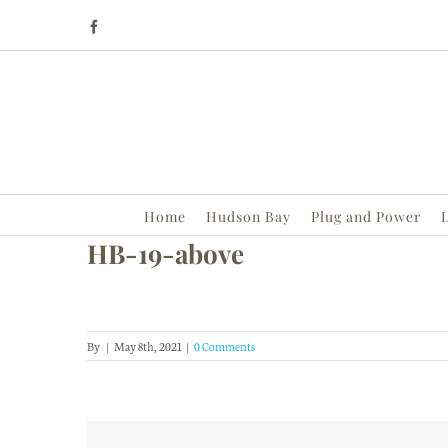
Skip
Facebook
to
content
Home
Hudson Bay
Plug and Power
L
HB-19-above
By
|
May 8th, 2021
|
0 Comments