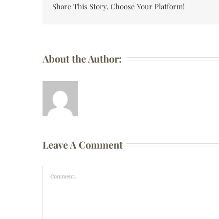
Share This Story, Choose Your Platform!
About the Author:
Leave A Comment
Comment