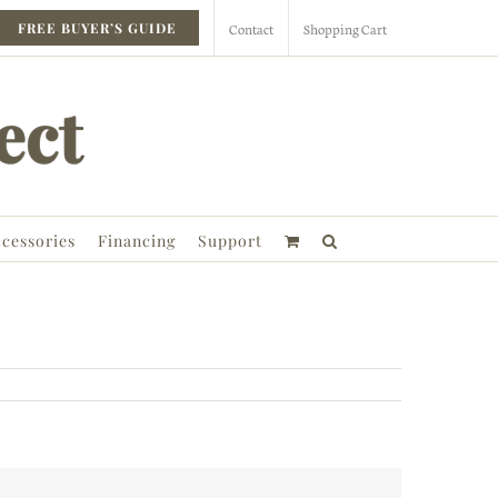
Contact
Shopping Cart
FREE BUYER’S GUIDE
cessories
Financing
Support