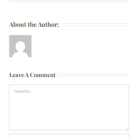
About the Author:
Leave A Comment
Comment