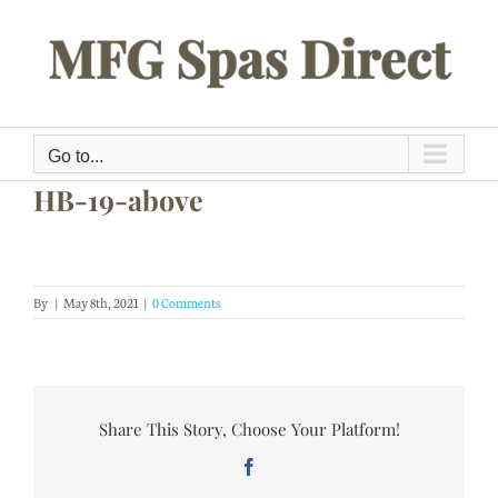
Skip
to
content
Go to...
HB-19-above
By
|
May 8th, 2021
|
0 Comments
Share This Story, Choose Your Platform!
Facebook