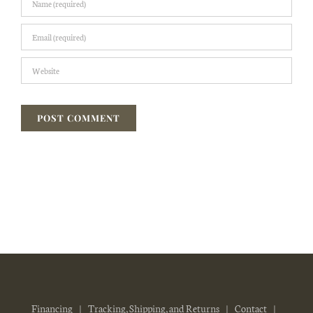
Financing
Tracking, Shipping, and Returns
Contact