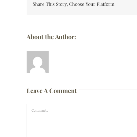
Share This Story, Choose Your Platform!
About the Author:
Leave A Comment
Comment