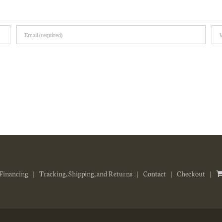
Financing
Tracking, Shipping, and Returns
Contact
Checkout