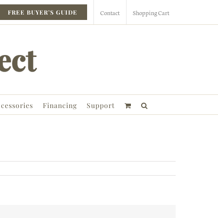
Contact
Shopping Cart
FREE BUYER’S GUIDE
cessories
Financing
Support