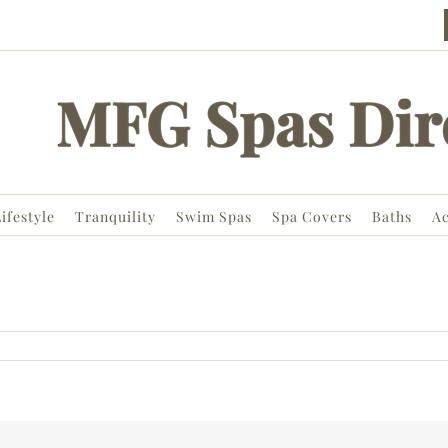
ifestyle
Tranquility
Swim Spas
Spa Covers
Baths
Ac