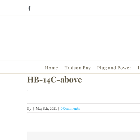
Skip
Facebook
to
content
Home
Hudson Bay
Plug and Power
L
HB-14C-above
By
|
May 8th, 2021
|
0 Comments