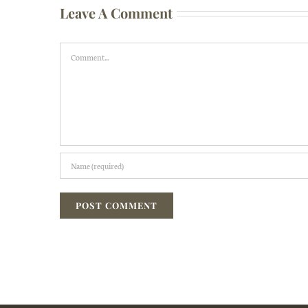
Leave A Comment
Comment