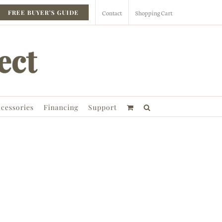
Contact
Shopping Cart
FREE BUYER’S GUIDE
cessories
Financing
Support