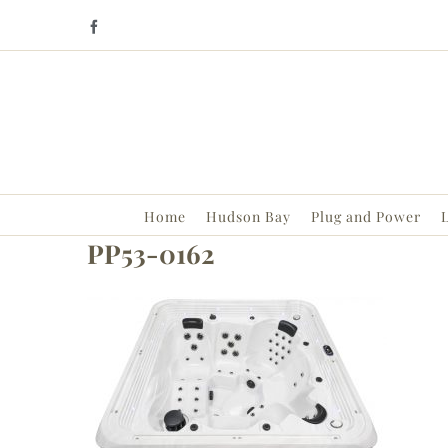
Skip
Facebook
to
content
Home
Hudson Bay
Plug and Power
L
PP53-0162