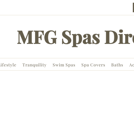
ifestyle
Tranquility
Swim Spas
Spa Covers
Baths
Ac