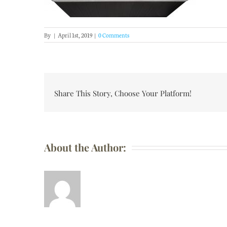
By
|
April 1st, 2019
|
0 Comments
Share This Story, Choose Your Platform!
About the Author: