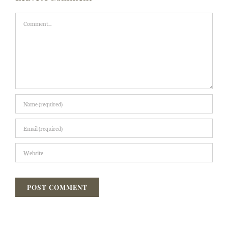
Comment