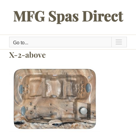
Skip
to
content
Go to...
X-2-above