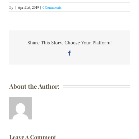
By
|
April 1st, 2019
|
0 Comments
Share This Story, Choose Your Platform!
Facebook
About the Author:
Leave A Comment