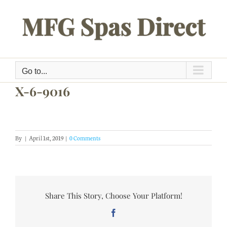
Skip
to
content
Go to...
X-6-9016
By
|
April 1st, 2019
|
0 Comments
Share This Story, Choose Your Platform!
Facebook