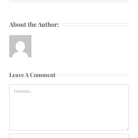
About the Author:
Leave A Comment
Comment