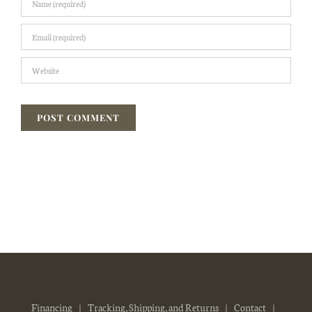
Financing
Tracking, Shipping, and Returns
Contact