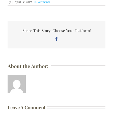
By
|
April 1st, 2019
|
0 Comments
Share This Story, Choose Your Platform!
Facebook
About the Author:
Leave A Comment