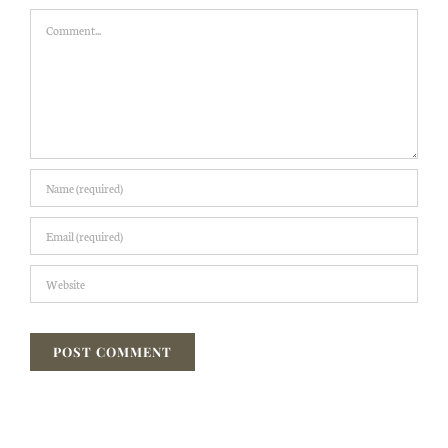
Comment