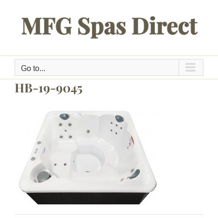
Skip
to
content
Go to...
HB-19-9045