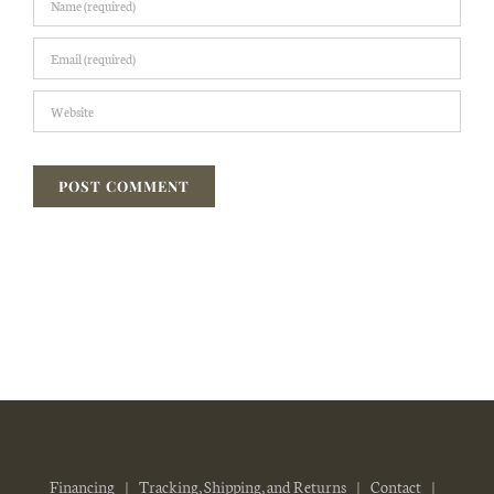
Financing
Tracking, Shipping, and Returns
Contact