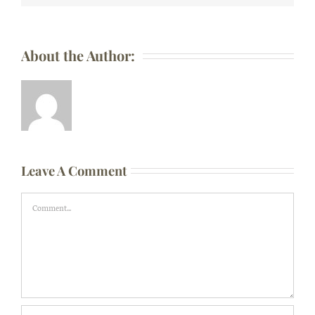
About the Author:
Leave A Comment
Comment