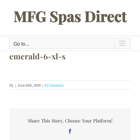
Skip
to
content
Go to...
emerald-6-xl-s
By
|
June 18th, 2018
|
0 Comments
Share This Story, Choose Your Platform!
Facebook