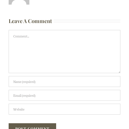
Leave A Comment
Comment