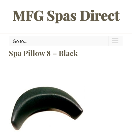
Skip
to
content
Go to...
Spa Pillow 8 – Black