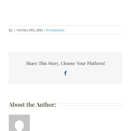
By
|
October 13th, 2016
|
0 Comments
Share This Story, Choose Your Platform!
Facebook
About the Author: