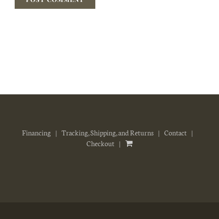
Financing
Tracking, Shipping, and Returns
Contact
Checkout