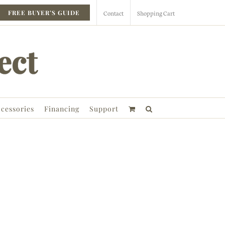
Contact
Shopping Cart
FREE BUYER’S GUIDE
cessories
Financing
Support