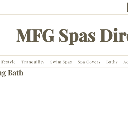
ifestyle
Tranquility
Swim Spas
Spa Covers
Baths
Ac
ng Bath