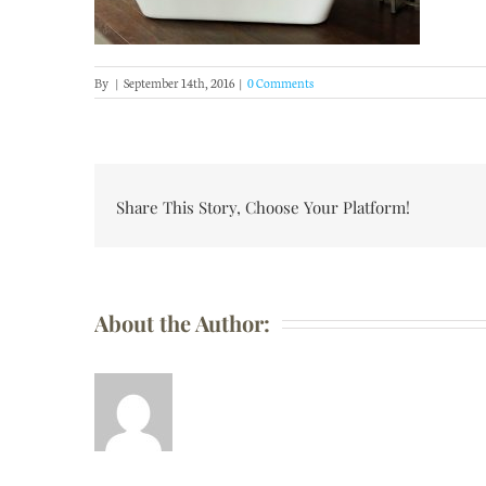
By
|
September 14th, 2016
|
0 Comments
Share This Story, Choose Your Platform!
About the Author: