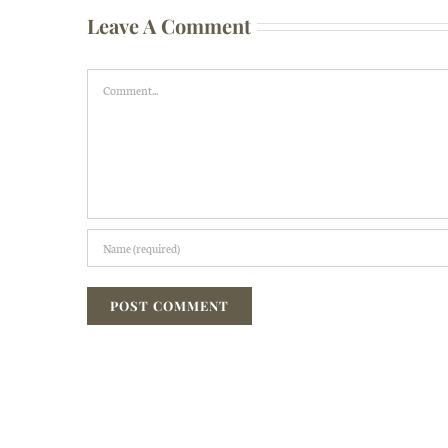
Leave A Comment
Comment