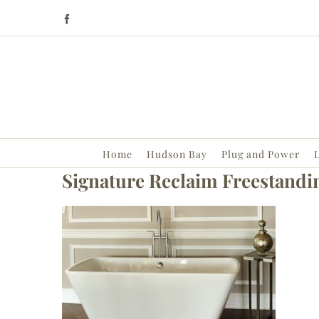
Skip
Facebook
to
content
Home
Hudson Bay
Plug and Power
L
Signature Reclaim Freestandi