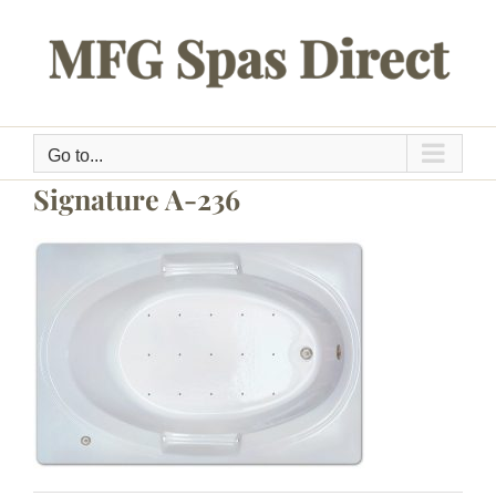
Skip
to
content
Go to...
Signature A-236