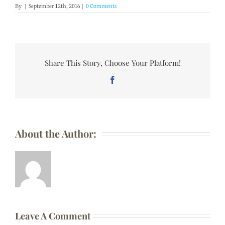
By
|
September 12th, 2016
|
0 Comments
Share This Story, Choose Your Platform!
Facebook
About the Author:
Leave A Comment