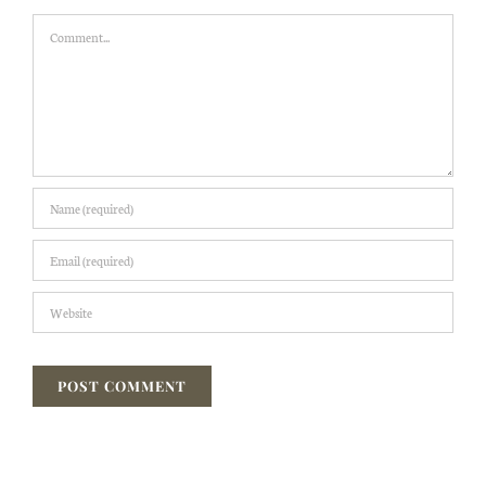
Comment