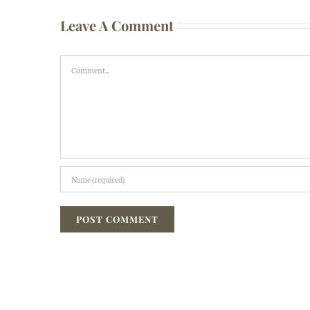
Leave A Comment
Comment