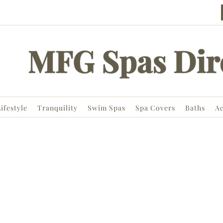
ifestyle
Tranquility
Swim Spas
Spa Covers
Baths
Ac