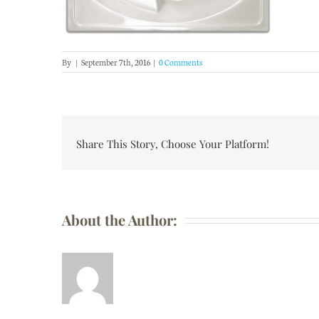
By
|
September 7th, 2016
|
0 Comments
Share This Story, Choose Your Platform!
About the Author: