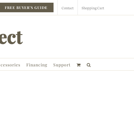
Contact
Shopping Cart
FREE BUYER’S GUIDE
cessories
Financing
Support