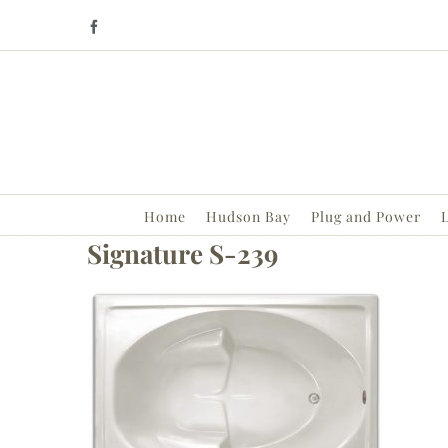
Skip
Facebook
to
content
Home
Hudson Bay
Plug and Power
L
Signature S-239