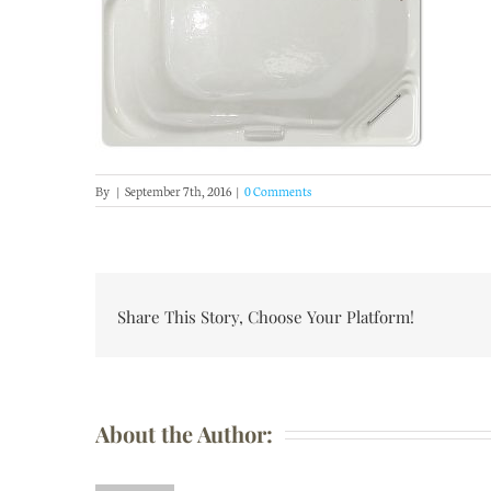
By
|
September 7th, 2016
|
0 Comments
Share This Story, Choose Your Platform!
About the Author: