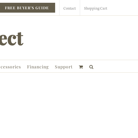
Contact
Shopping Cart
FREE BUYER’S GUIDE
cessories
Financing
Support