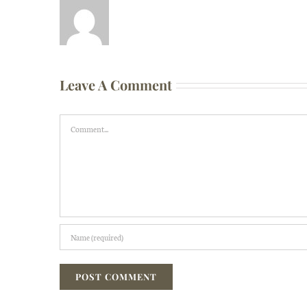
Leave A Comment
Comment