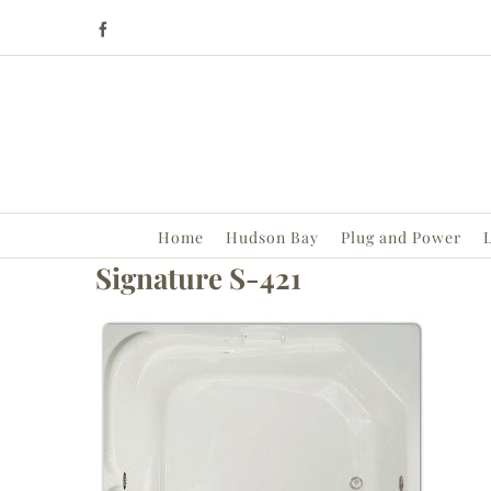
Skip
Facebook
to
content
Home
Hudson Bay
Plug and Power
L
Signature S-421