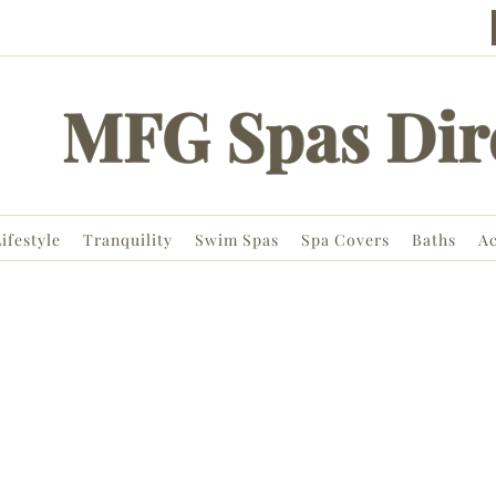
ifestyle
Tranquility
Swim Spas
Spa Covers
Baths
Ac