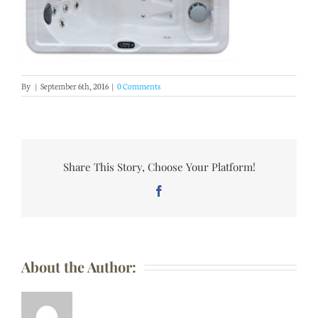
By
|
September 6th, 2016
|
0 Comments
Share This Story, Choose Your Platform!
Facebook
About the Author: