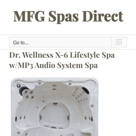
Skip
to
content
Go to...
Dr. Wellness X-6 Lifestyle Spa
w/MP3 Audio System Spa