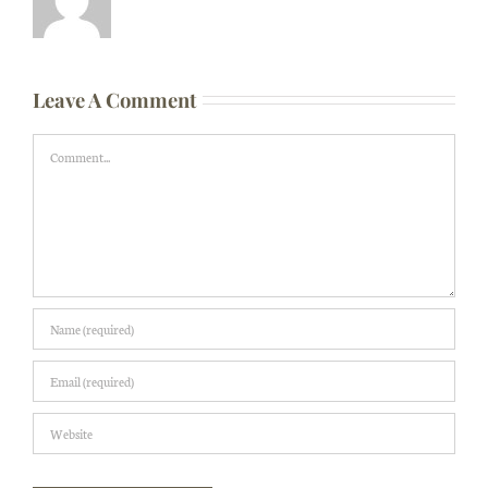
Leave A Comment
Comment