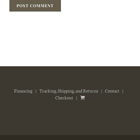
Financing
Tracking, Shipping, and Returns
Contact
Checkout