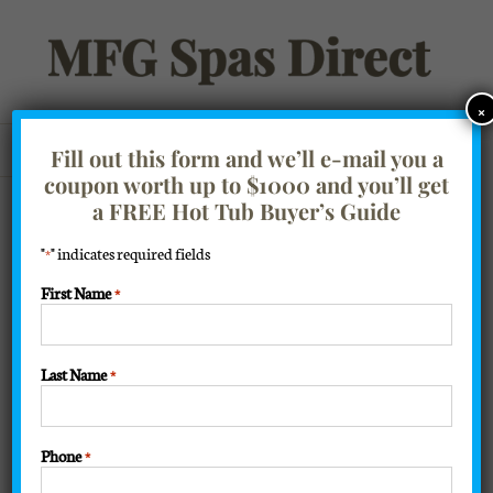
Skip
to
content
×
Go to...
Fill out this form and we’ll e-mail you a
coupon worth up to $1000 and you’ll get
Filter Products
Showing the single result
a FREE Hot Tub Buyer’s Guide
"
" indicates required fields
*
Sort by
Price
First Name
*
Show
16 Products
Last Name
*
Phone
*