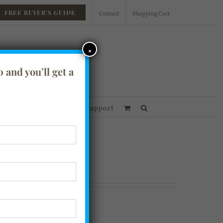
Contact
Shopping Cart
FREE BUYER’S GUIDE
×
 and you’ll get a
essories
Financing
Support