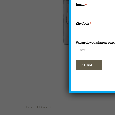
Email
*
Zip Code
*
When do you plan on purc
Product Description