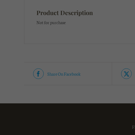
Product Description
Not for purchase
Share On Facebook
F