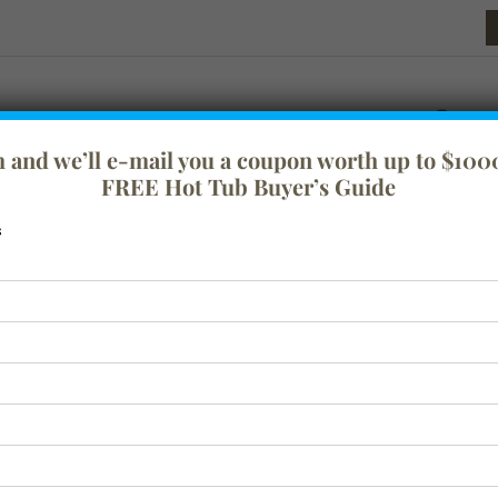
rm and we’ll e-mail you a coupon worth up to $1000
FREE Hot Tub Buyer’s Guide
s
festyle
Tranquility
Swim Spas
Spa Covers
Baths
Acc
Test Widget
$
0.01
ADD TO CART