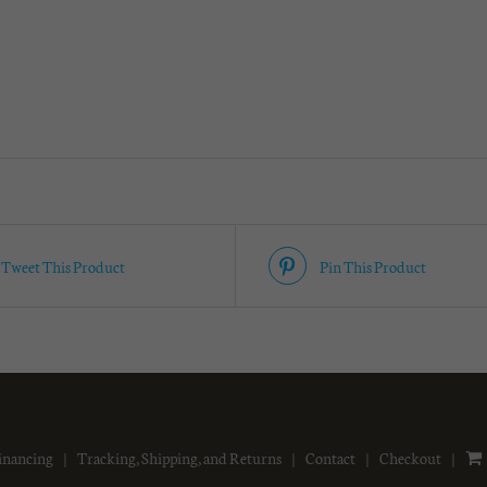
Tweet This Product
Pin This Product
inancing
Tracking, Shipping, and Returns
Contact
Checkout