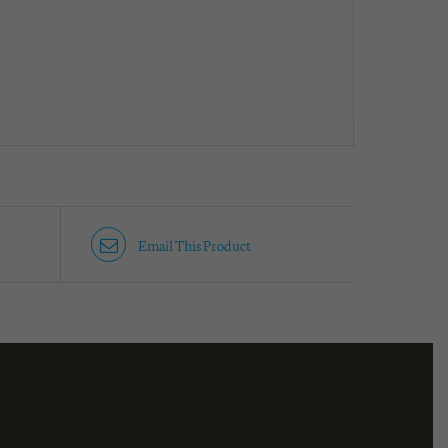
Email This Product