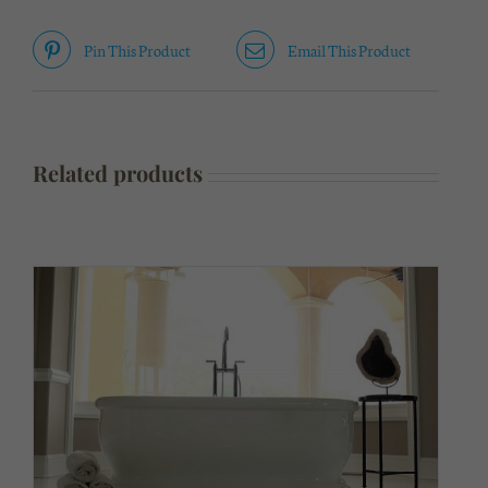
Pin This Product
Email This Product
Related products