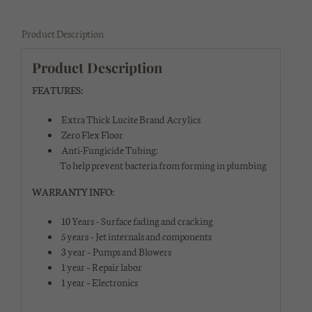
Product Description
Product Description
FEATURES:
Extra Thick Lucite Brand Acrylics
Zero Flex Floor
Anti-Fungicide Tubing:
To help prevent bacteria from forming in plumbing
WARRANTY INFO:
10 Years – Surface fading and cracking
5 years – Jet internals and components
3 year – Pumps and Blowers
1 year – Repair labor
1 year – Electronics