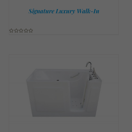
Signature Luxury Walk-In
0
out
of
5