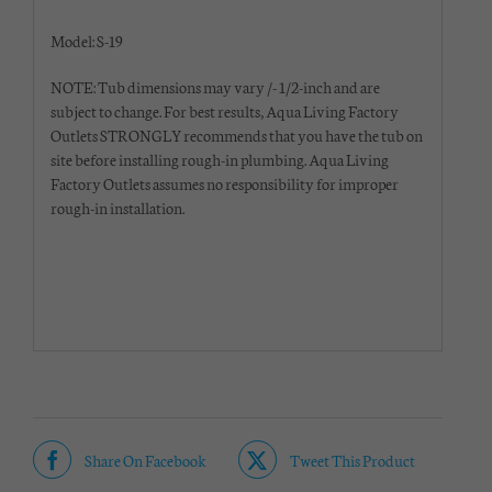
Model: S-19
NOTE: Tub dimensions may vary /- 1/2-inch and are
subject to change. For best results, Aqua Living Factory
Outlets STRONGLY recommends that you have the tub on
site before installing rough-in plumbing. Aqua Living
Factory Outlets assumes no responsibility for improper
rough-in installation.
Share On Facebook
Tweet This Product