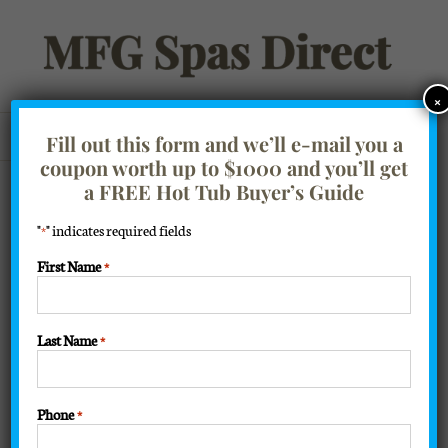
Skip
to
content
×
Go to...
Fill out this form and we’ll e-mail you a
coupon worth up to $1000 and you’ll get
a FREE Hot Tub Buyer’s Guide
"
" indicates required fields
*
First Name
*
Last Name
*
Phone
*