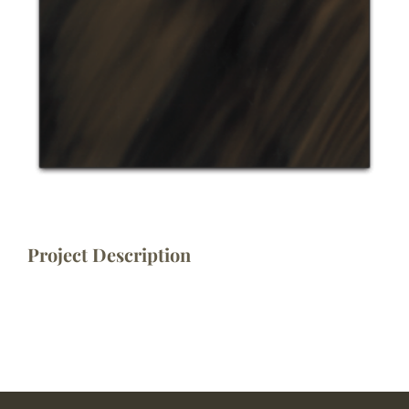
Project Description