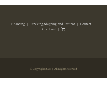
Financing
Tracking, Shipping, and Returns
Contact
Checkout
© Copyright
2026 | All Rights Reserved