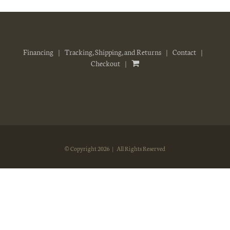
Financing
Tracking, Shipping, and Returns
Contact
Checkout
© Copyright
2026 | All Rights Reserved