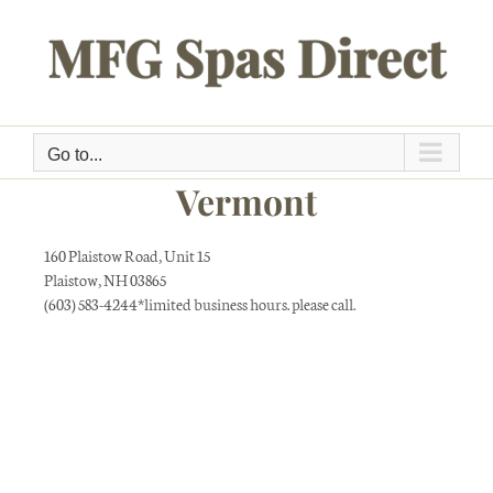
Skip
to
content
Go to...
Vermont
160 Plaistow Road, Unit 15
Plaistow, NH 03865
(603) 583-4244*limited business hours. please call.