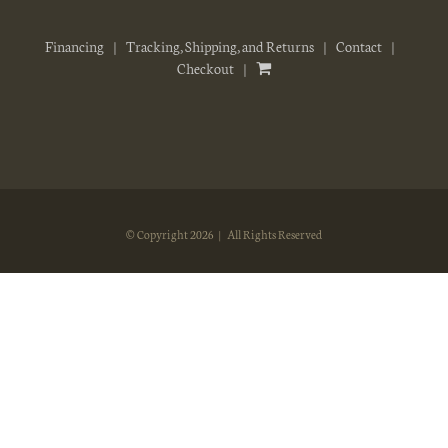
Financing
Tracking, Shipping, and Returns
Contact
Checkout
© Copyright
2026 | All Rights Reserved