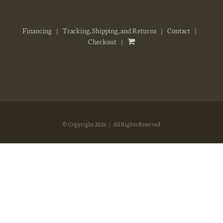
Financing
Tracking, Shipping, and Returns
Contact
Checkout
© Copyright
2026 | All Rights Reserved