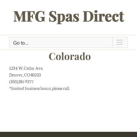
Skip
to
content
Go to...
Colorado
1234 W. Cedar Ave.
Denver, CO 80223
(303)285-9277
*limited business hours. please call.