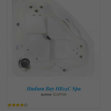
Hudson Bay HB14C Spa
Original
Current
$
2,899.00
$
5,399.00
price
price
was:
is:
$5,399.00.
$2,899.00.