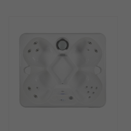
4.00
out of
5