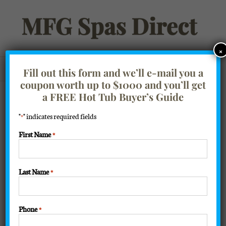
Skip
to
content
×
Go to...
Fill out this form and we’ll e-mail you a
coupon worth up to $1000 and you’ll get
Filter Products
Showing all 7 results
a FREE Hot Tub Buyer’s Guide
"
" indicates required fields
*
Sort by
Price
First Name
*
Show
16 Products
Last Name
*
Phone
*